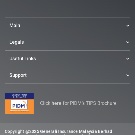
Main
Legals
Useful Links
Support
Click
here
for PIDM’s TIPS Brochure.
Copyright @2025 Generali Insurance Malaysia Berhad