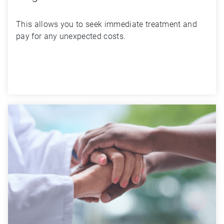
This allows you to seek immediate treatment and 
pay for any unexpected costs.