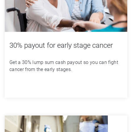
30% payout for early stage cancer
Get a 30% lump sum cash payout so you can fight 
cancer from the early stages.