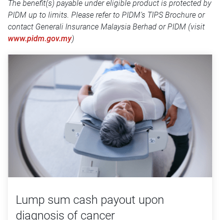
The benefit(s) payable under eligible product is protected by
PIDM up to limits. Please refer to PIDM’s TIPS Brochure or
contact Generali Insurance Malaysia Berhad or PIDM (visit
www.pidm.gov.my
)
Lump sum cash payout upon
diagnosis of cancer