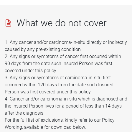
What we do not cover
1. Any cancer and/or carcinoma-in-situ directly or indirectly
caused by any pre-existing condition
2. Any signs or symptoms of cancer first occurred within
90 days from the date such Insured Person was first
covered under this policy
3. Any signs or symptoms of carcinoma-in-situ first
occurred within 120 days from the date such Insured
Person was first covered under this policy
4. Cancer and/or carcinoma-in-situ which is diagnosed and
the Insured Person lives for a period of less than 14 days
after the diagnosis
For the full list of exclusions, kindly refer to our Policy
Wording, available for download below.