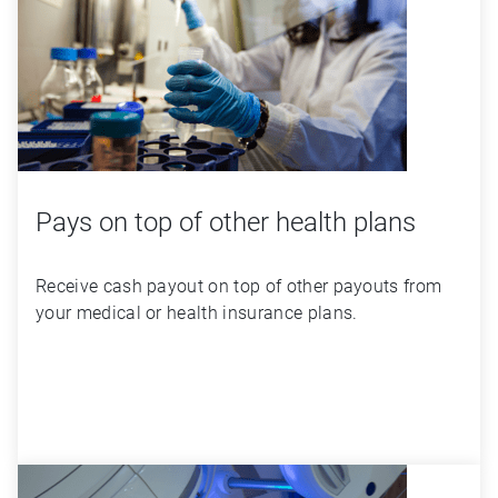
Pays on top of other health plans
Receive cash payout on top of other payouts from 
your medical or health insurance plans.