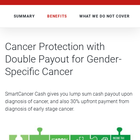
SUMMARY
BENEFITS
WHAT WE DO NOT COVER
Cancer Protection with
Double Payout for Gender-
Specific Cancer
SmartCancer Cash gives you lump sum cash payout upon
diagnosis of cancer, and also 30% upfront payment from
diagnosis of early stage cancer.