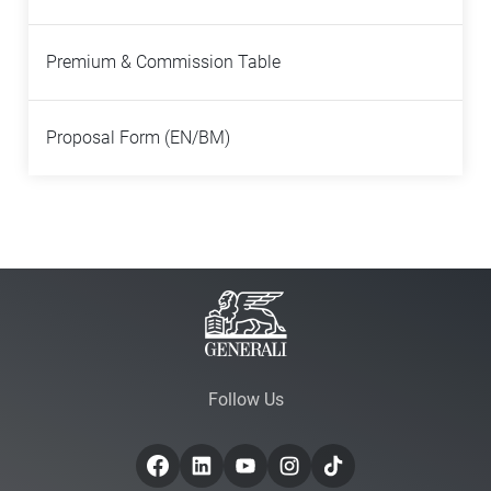
Premium & Commission Table
Proposal Form (EN/BM)
Follow Us