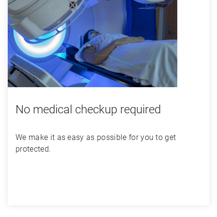
No medical checkup required
We make it as easy as possible for you to get 
protected.