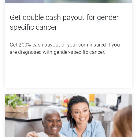
Get double cash payout for gender
specific cancer
Get 200% cash payout of your sum insured if you 
are diagnosed with gender-specific cancer.