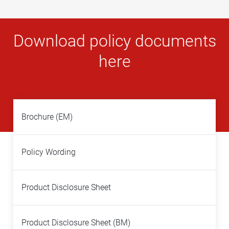
Download policy documents
here
Brochure (EM)
Policy Wording
Product Disclosure Sheet
Product Disclosure Sheet (BM)