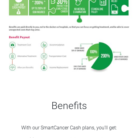
Benefits
With our SmartCancer Cash plans, you’ll get: