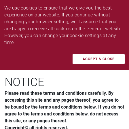
We use cookies to ensure that we give you the best 
experience on our website. If you continue without 
changing your browser setting, we'll assume that you 
are happy to receive all cookies on the Generali website. 
However, you can change your cookie settings at any 
Disclaimer and Copyright Policy
time.
ACCEPT & CLOSE
NOTICE
Please read these terms and conditions carefully. By
accessing this site and any pages thereof, you agree to
be bound by the terms and conditions below. If you do not
agree to the terms and conditions below, do not access
this site, or any pages thereof.
Copyright© all rights reserved.