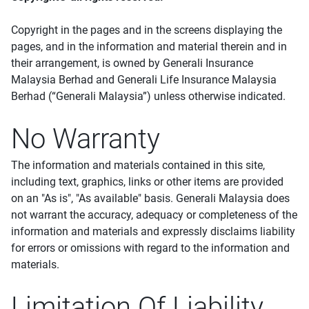
Copyright in the pages and in the screens displaying the
pages, and in the information and material therein and in
their arrangement, is owned by Generali Insurance
Malaysia Berhad and Generali Life Insurance Malaysia
Berhad (“Generali Malaysia”) unless otherwise indicated.
No Warranty
The information and materials contained in this site,
including text, graphics, links or other items are provided
on an "As is", "As available" basis. Generali Malaysia does
not warrant the accuracy, adequacy or completeness of the
information and materials and expressly disclaims liability
for errors or omissions with regard to the information and
materials.
Limitation Of Liability