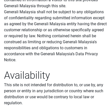
Generali Malaysia through this site.
Generali Malaysia shall not be subject to any obligations
of confidentiality regarding submitted information except
as agreed by the Generali Malaysia entity having the direct
customer relationship or as otherwise specifically agreed
or required by law. Nothing contained herein shall be
construed as limiting or reducing Generali Malaysia's
responsibilities and obligations to customers in
accordance with the Generali Malaysia’s Data Privacy
Notice.
Availability
This site is not intended for distribution to, or use by, any
person or entity in any jurisdiction or country where such
distribution or use would be contrary to local law or
regulation.