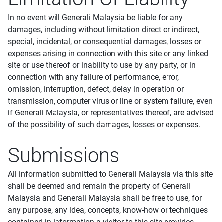
In no event will Generali Malaysia be liable for any
damages, including without limitation direct or indirect,
special, incidental, or consequential damages, losses or
expenses arising in connection with this site or any linked
site or use thereof or inability to use by any party, or in
connection with any failure of performance, error,
omission, interruption, defect, delay in operation or
transmission, computer virus or line or system failure, even
if Generali Malaysia, or representatives thereof, are advised
of the possibility of such damages, losses or expenses.
Submissions
All information submitted to Generali Malaysia via this site
shall be deemed and remain the property of Generali
Malaysia and Generali Malaysia shall be free to use, for
any purpose, any idea, concepts, know-how or techniques
contained in information a visitor to this site provides