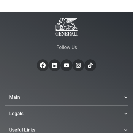
Follow Us
Main
Legals
Useful Links