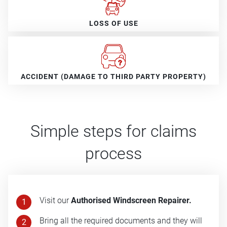
LOSS OF USE
ACCIDENT (DAMAGE TO THIRD PARTY PROPERTY)
Simple steps for claims
process
Visit our
Authorised Windscreen Repairer.
1
Bring all the required documents and they will
2