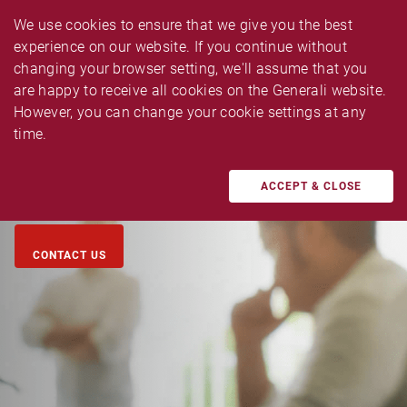
We use cookies to ensure that we give you the best 
experience on our website. If you continue without 
changing your browser setting, we'll assume that you 
are happy to receive all cookies on the Generali website. 
CAR INSURANCE CLAIM
However, you can change your cookie settings at any 
time.
Submit your car insurance claim in minutes,within your 
fingertips!
ACCEPT & CLOSE
CONTACT US