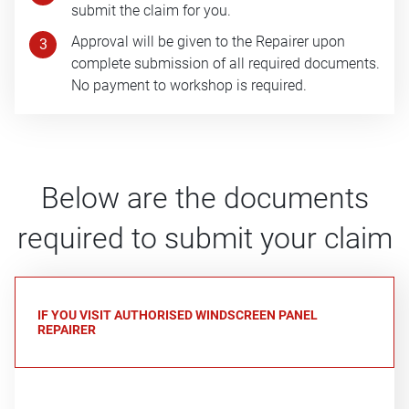
submit the claim for you.
Approval will be given to the Repairer upon
3
complete submission of all required documents.
No payment to workshop is required.
Below are the documents
required to submit your claim
IF YOU VISIT AUTHORISED WINDSCREEN PANEL
REPAIRER