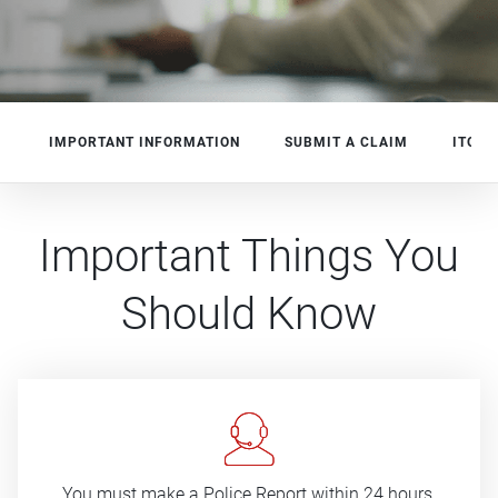
IMPORTANT INFORMATION
SUBMIT A CLAIM
ITO
s
-
Important Things You
Should Know
You must make a Police Report within 24 hours.