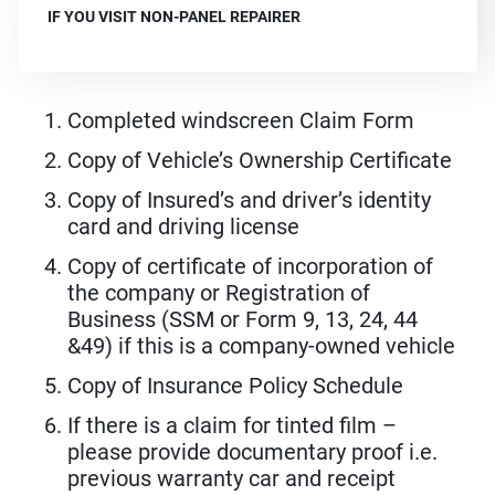
IF YOU VISIT NON-PANEL REPAIRER
Completed windscreen Claim Form
Copy of Vehicle’s Ownership Certificate
Copy of Insured’s and driver’s identity
card and driving license
Copy of certificate of incorporation of
the company or Registration of
Business (SSM or Form 9, 13, 24, 44
&49) if this is a company-owned vehicle
Copy of Insurance Policy Schedule
If there is a claim for tinted film –
please provide documentary proof i.e.
previous warranty car and receipt