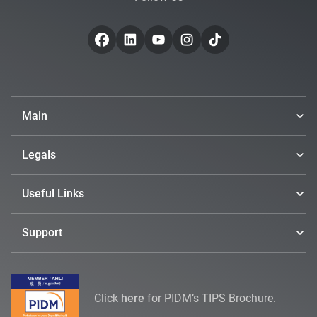
Main
Legals
Useful Links
Support
Click
here
for PIDM’s TIPS Brochure.