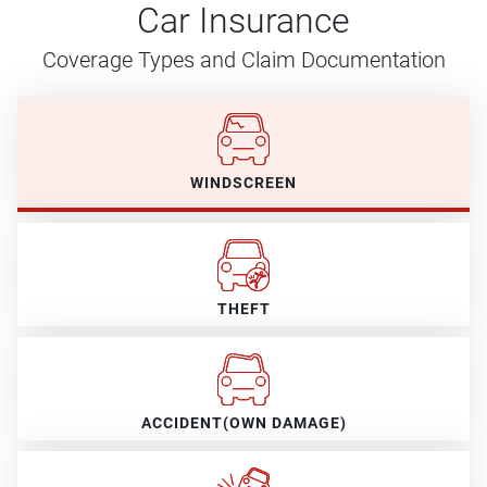
Car Insurance
Coverage Types and Claim Documentation
WINDSCREEN
THEFT
ACCIDENT(OWN DAMAGE)