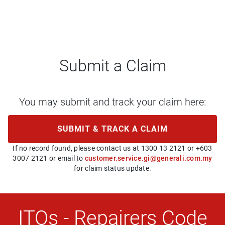
Submit a Claim
You may submit and track your claim here:
SUBMIT & TRACK A CLAIM
If no record found, please contact us at 1300 13 2121 or +603
3007 2121 or email to
customer.service.gi@generali.com.my
for claim status update.
ITOs - Repairers Code