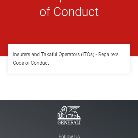
of Conduct
Insurers and Takaful Operators (ITOs) - Repairers
Code of Conduct
Follow Us