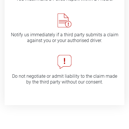
Notify us immediately if a third party submits a claim
against you or your authorised driver.
Do not negotiate or admit liability to the claim made
by the third party without our consent.