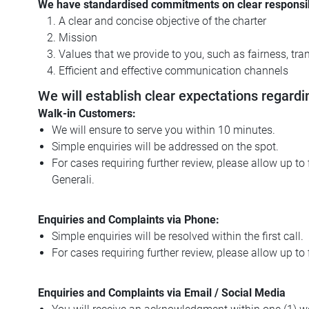
We have standardised commitments on clear responsibilit
A clear and concise objective of the charter
Mission
Values that we provide to you, such as fairness, tran
Efficient and effective communication channels
We will establish clear expectations regardi
Walk-in Customers:
We will ensure to serve you within 10 minutes.
Simple enquiries will be addressed on the spot.
For cases requiring further review, please allow up t
Generali.
Enquiries and Complaints via Phone:
Simple enquiries will be resolved within the first call.
For cases requiring further review, please allow up to 
Enquiries and Complaints via Email / Social Media