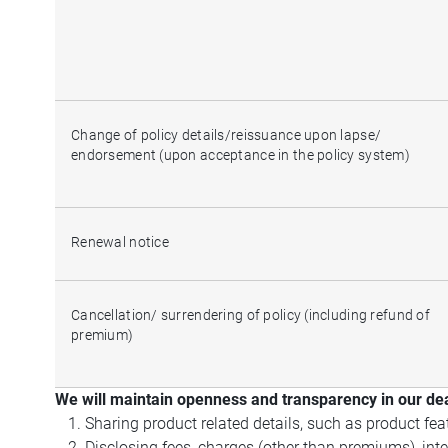
Change of policy details/reissuance upon lapse/
endorsement (upon acceptance in the policy system)
Renewal notice
Cancellation/ surrendering of policy (including refund of
premium)
We will maintain openness and transparency in our dea
Sharing product related details, such as product feat
Disclosing fees, charges (other than premiums), inte