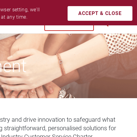
CONTACT US
ACCESSIBILITY
LOGIN
ser setting, we'll 
ACCEPT & CLOSE
 at any time.
BUY NOW
SEARCH
ment
dustry and drive innovation to safeguard what
 straightforward, personalised solutions for
e Industry Customer Service Charter.