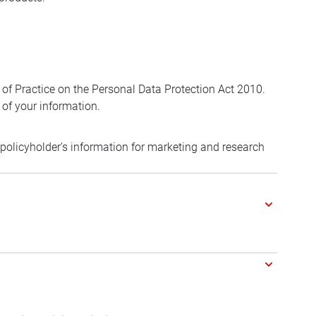
 of Practice on the Personal Data Protection Act 2010.
 of your information.
f policyholder’s information for marketing and research