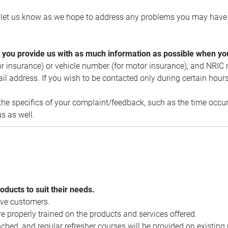
e let us know as we hope to address any problems you may have 
hat you provide us with as much information as possible when yo
or insurance) or vehicle number (for motor insurance), and NRIC
 address. If you wish to be contacted only during certain hours
e specifics of your complaint/feedback, such as the time occurre
s as well.
roducts to suit their needs.
rve customers.
 properly trained on the products and services offered.
ched, and regular refresher courses will be provided on existing