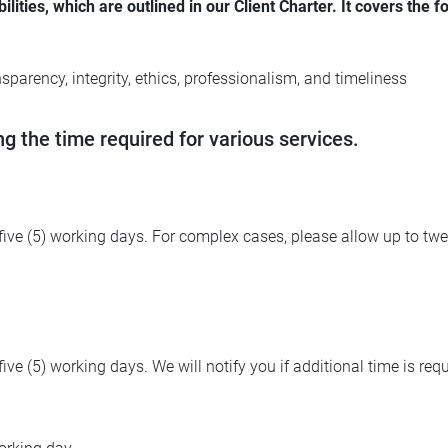
ies, which are outlined in our Client Charter. It covers the fo
sparency, integrity, ethics, professionalism, and timeliness
ng the time required for various services.
o five (5) working days. For complex cases, please allow up to t
five (5) working days. We will notify you if additional time is requ