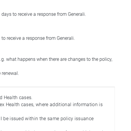
 days to receive a response from Generali.
 to receive a response from Generali.
e.g. what happens when there are changes to the policy,
e renewal.
rd Health cases.
ex Health cases, where additional information is
ill be issued within the same policy issuance