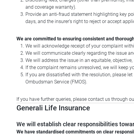
and coverage warranty).
Provide an anti-fraud statement highlighting key poi
days, and the insurer’s right to reject or accept appl
We are committed to ensuring consistent and thorough 
We will acknowledge receipt of your complaint withi
We will communicate clearly regarding the issue and
We will address the issue in an equitable, objective
If the complaint remains unresolved, we will keep you
If you are dissatisfied with the resolution, please 
Ombudsman Service (FMOS).
If you have further queries, please contact us through o
Generali Life Insurance
We will establish clear responsibilities to
We have standardised commitments on clear responsibilit