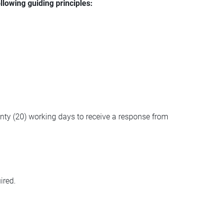
llowing guiding principles:
wenty (20) working days to receive a response from
ired.