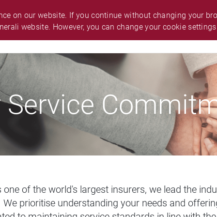
O.
ABOUT GENERALI
ANNOUNCEMENT
ce on our website. If you continue without changing your brow
nerali website. However, you can change your cookie settings
ES & SUPPORT
CAREER
SMART GUIDE
 Service Commit
As one of the world's largest insurers, we lead the in
We prioritise understanding your needs and offering
ted to maintaining service standards in line with th