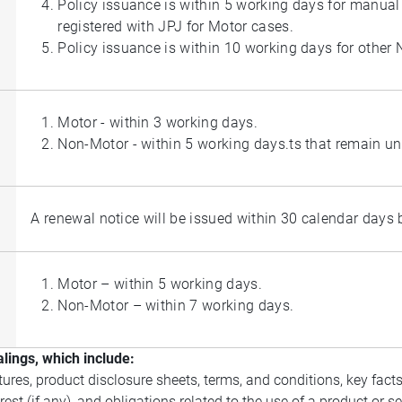
Policy issuance is within 5 working days for manual 
registered with JPJ for Motor cases.
Policy issuance is within 10 working days for other
Motor - within 3 working days.
Non-Motor - within 5 working days.ts that remain unr
A renewal notice will be issued within 30 calendar days be
Motor – within 5 working days.
Non-Motor – within 7 working days.
lings, which include:
ures, product disclosure sheets, terms, and conditions, key facts
rest (if any), and obligations related to the use of a product or 