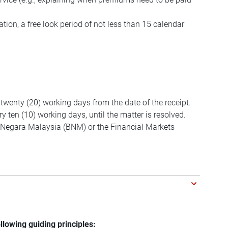
tion, a free look period of not less than 15 calendar
 twenty (20) working days from the date of the receipt.
y ten (10) working days, until the matter is resolved.
ank Negara Malaysia (BNM) or the Financial Markets
llowing guiding principles: