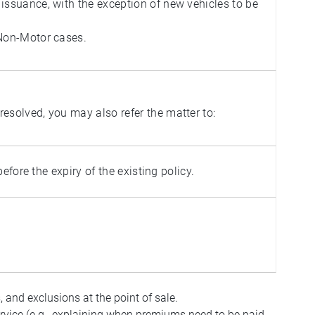
issuance, with the exception of new vehicles to be
 Non-Motor cases.
esolved, you may also refer the matter to:
fore the expiry of the existing policy.
, and exclusions at the point of sale.
service (e.g., explaining when premiums need to be paid