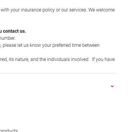
with your insurance policy or our services. We welcome
u contact us.
 number.
, please let us know your preferred time between
d, its nature, and the individuals involved. If you have
 products.