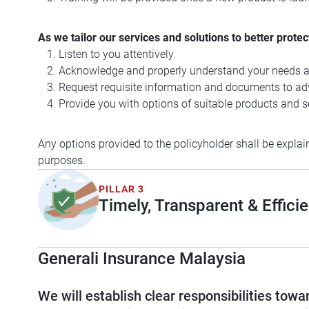
As we tailor our services and solutions to better protec
Listen to you attentively.
Acknowledge and properly understand your needs a
Request requisite information and documents to adv
Provide you with options of suitable products and se
Any options provided to the policyholder shall be explain
purposes.
PILLAR 3
Timely, Transparent & Efficie
Generali Insurance Malaysia
We will establish clear responsibilities to