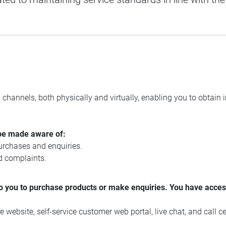
 channels, both physically and virtually, enabling you to obtain
be made aware of:
urchases and enquiries.
d complaints.
 you to purchase products or make enquiries. You have access
 website, self-service customer web portal, live chat, and call ce