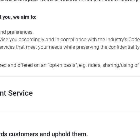
t you, we aim to:
nd preferences.
ise you accordingly and in compliance with the Industry’s Code
rvices that meet your needs while preserving the confidentiality
ed and offered on an “opt-in basis”, e.g. riders, sharing/using o
nt Service
wards customers and uphold them.