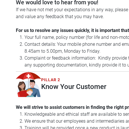
We would love to hear from you!
If we have not met your expectations in any way, pleas
and value any feedback that you may have.
For us to resolve any issues quickly, it is important t
Your full name, policy number (for life and non-mot
Contact details: Your mobile phone number and email
8.45am to 5.00pm, Monday to Friday.
Complaint or feedback information: Kindly provide th
any supporting documentation, kindly provide it to u
PILLAR 2
Know Your Customer
We will strive to assist customers in finding the right p
Knowledgeable and ethical staff are available to se
We ensure that our employees and intermediaries are
Training will be provided once a new product is laun