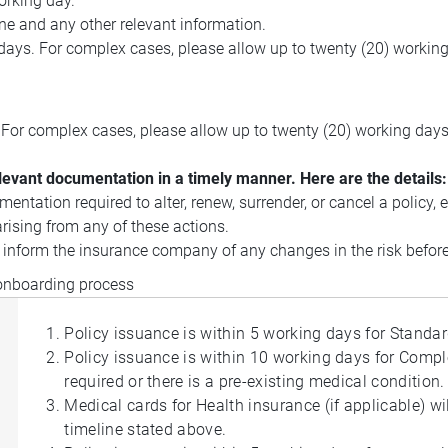
orking day.
ne and any other relevant information.
 days. For complex cases, please allow up to twenty (20) working
. For complex cases, please allow up to twenty (20) working days
elevant documentation in a timely manner. Here are the details:
ntation required to alter, renew, surrender, or cancel a policy, 
rising from any of these actions.
o inform the insurance company of any changes in the risk befor
 onboarding process
Policy issuance is within 5 working days for Standa
Policy issuance is within 10 working days for Compl
required or there is a pre-existing medical condition.
Medical cards for Health insurance (if applicable) w
timeline stated above.