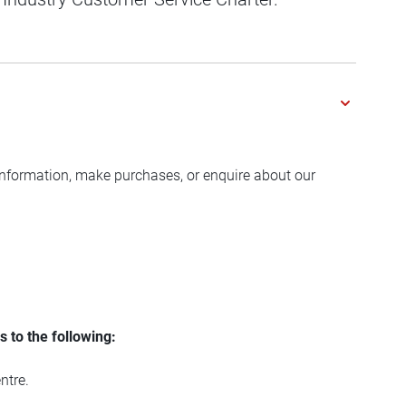
 information, make purchases, or enquire about our
 to the following:
ntre.