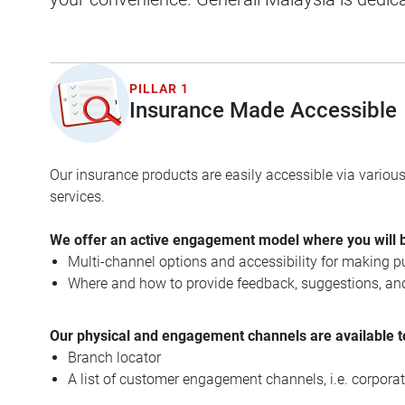
PILLAR 1
Insurance Made Accessible
Our insurance products are easily accessible via various
services.
We offer an active engagement model where you will 
Multi-channel options and accessibility for making p
Where and how to provide feedback, suggestions, an
Our physical and engagement channels are available to
Branch locator
A list of customer engagement channels, i.e. corporate