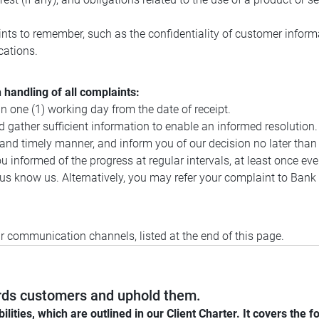
nts to remember, such as the confidentiality of customer informa
ications.
handling of all complaints:
n one (1) working day from the date of receipt.
 gather sufficient information to enable an informed resolution.
, and timely manner, and inform you of our decision no later than
 informed of the progress at regular intervals, at least once ever
let us know us. Alternatively, you may refer your complaint to B
ur communication channels, listed at the end of this page.
wards customers and uphold them.
ies, which are outlined in our Client Charter. It covers the fo