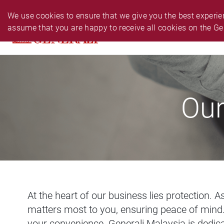
PERSONAL
BUSINESS
24-HR EMERGENCY N
We use cookies to ensure that we give you the best experien
assume that you are happy to receive all cookies on the Ge
PRODUCTS
CLAIM
SERVIC
Our
At the heart of our business lies protection. 
matters most to you, ensuring peace of mind. 
your convenience. Generali Malaysia is dedica