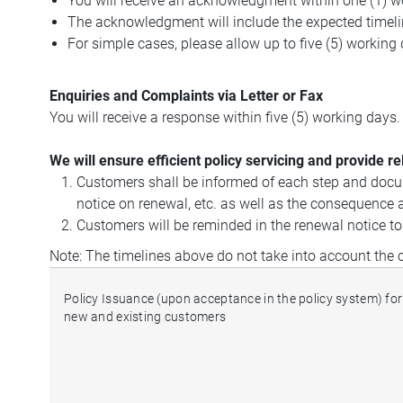
You will receive an acknowledgment within one (1) w
The acknowledgment will include the expected timeli
For simple cases, please allow up to five (5) working
Enquiries and Complaints via Letter or Fax
You will receive a response within five (5) working days
We will ensure efficient policy servicing and provide r
Customers shall be informed of each step and docume
notice on renewal, etc. as well as the consequence a
Customers will be reminded in the renewal notice t
Note: The timelines above do not take into account the
Policy Issuance (upon acceptance in the policy system) for
new and existing customers