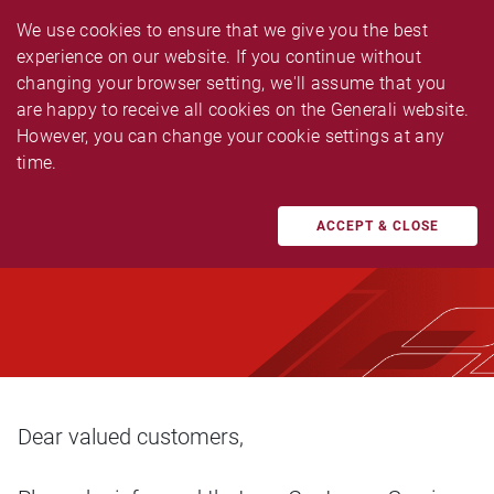
We use cookies to ensure that we give you the best 
experience on our website. If you continue without 
changing your browser setting, we'll assume that you 
are happy to receive all cookies on the Generali website. 
However, you can change your cookie settings at any 
ANNOUNCEMENT
time.
Early Closure Due to
Company Event
ACCEPT & CLOSE
Dear valued customers,