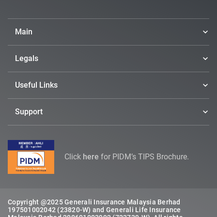
Main
Legals
Useful Links
Support
Click
here
for PIDM’s TIPS Brochure.
Copyright @2025 Generali Insurance Malaysia Berhad
197501002042 (23820-W) and Generali Life Insurance