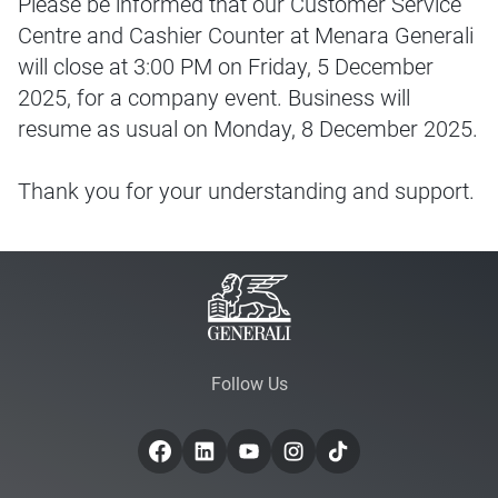
Please be informed that our Customer Service
Centre and Cashier Counter at Menara Generali
will close at 3:00 PM on Friday, 5 December
2025, for a company event. Business will
resume as usual on Monday, 8 December 2025.
Thank you for your understanding and support.
Follow Us