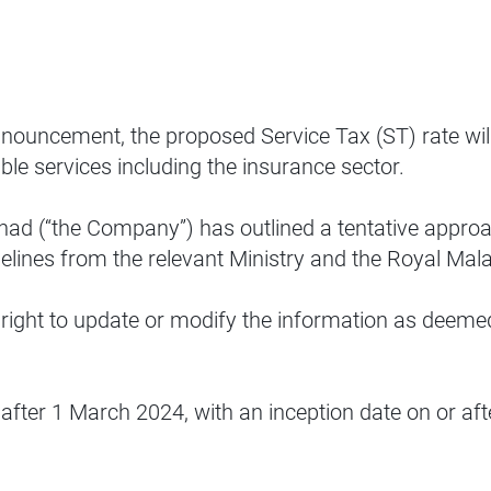
nnouncement, the proposed Service Tax (ST) rate will
ble services including the insurance sector.
rhad (“the Company”) has outlined a tentative appro
idelines from the relevant Ministry and the Royal 
 right to update or modify the information as deeme
after 1 March 2024, with an inception date on or aft