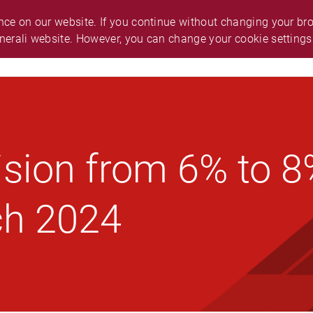
O.
ABOUT GENERALI
ANNOUNCEMENT
ce on our website. If you continue without changing your brow
nerali website. However, you can change your cookie settings
ES & SUPPORT
CAREER
SMART GUIDE
ision from 6% to 
ch 2024