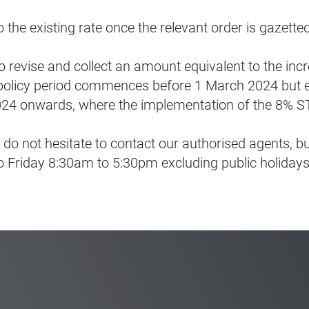
o the existing rate once the relevant order is gazett
o revise and collect an amount equivalent to the inc
 policy period commences before 1 March 2024 but e
024 onwards, where the implementation of the 8% ST r
 do not hesitate to contact our authorised agents, 
 Friday 8:30am to 5:30pm excluding public holidays)