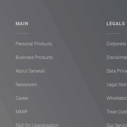
MAIN
LEGALS
Personal Products
Corporate
Business Products
Disclaimer
About Generali
Data Priv
Newsroom
Legal Not
Career
Whistlebl
MMIP
Treat Cust
FAQ On Liberalisation
Our Servi