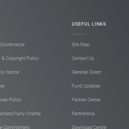
USEFUL LINKS
 Governance
Site Map
 & Copyright Policy
Contact Us
acy Notice
Generali Direct
ice
Fund Updates
ower Policy
Partner Centre
omers Fairly Charter
Partnership
ce Commitment
Download Centre