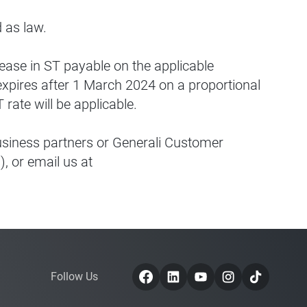
ed as law.
rease in ST payable on the applicable
xpires after 1 March 2024 on a proportional
ate will be applicable.
business partners or Generali Customer
, or email us at
Follow Us