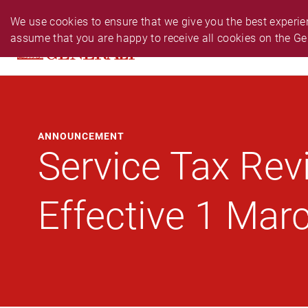
PERSONAL
BUSINESS
24-HR EMERGENCY N
We use cookies to ensure that we give you the best experien
assume that you are happy to receive all cookies on the Ge
PRODUCTS
CLAIM
SERVIC
ANNOUNCEMENT
Service Tax Rev
Effective 1 Mar