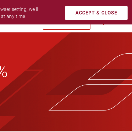
CONTACT US
ACCESSIBILITY
LOGIN
ser setting, we'll 
ACCEPT & CLOSE
 at any time.
BUY NOW
SEARCH
8%