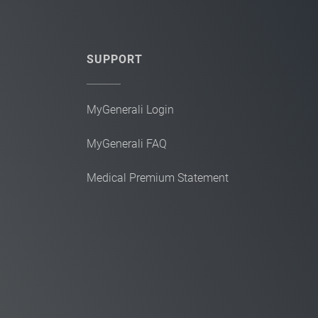
SUPPORT
MyGenerali Login
MyGenerali FAQ
Medical Premium Statement