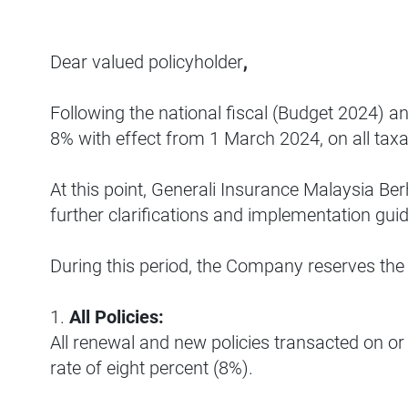
Dear valued policyholder
,
Following the national fiscal (Budget 2024) a
8% with effect from 1 March 2024, on all taxa
At this point, Generali Insurance Malaysia Be
further clarifications and implementation gu
During this period, the Company reserves the
1.
All Policies:
All renewal and new policies transacted on or 
rate of eight percent (8%).