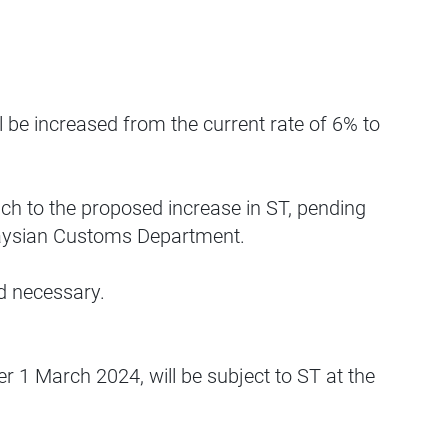
 be increased from the current rate of 6% to
ach to the proposed increase in ST, pending
Malaysian Customs Department.
d necessary.
er 1 March 2024, will be subject to ST at the