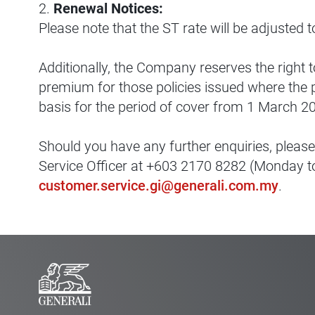
2.
Renewal Notices:
Please note that the ST rate will be adjusted t
Additionally, the Company reserves the right t
premium for those policies issued where the
basis for the period of cover from 1 March 2
Should you have any further enquiries, please
Service Officer at +603 2170 8282 (Monday to
customer.service.gi@generali.com.my
.