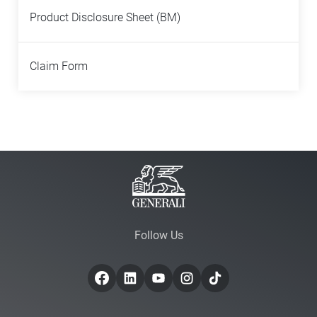
Product Disclosure Sheet (BM)
Claim Form
Follow Us