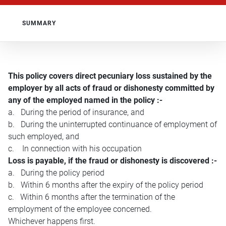
SUMMARY
This policy covers direct pecuniary loss sustained by the
employer by all acts of fraud or dishonesty committed by
any of the employed named in the policy :-
a. During the period of insurance, and
b. During the uninterrupted continuance of employment of
such employed, and
c. In connection with his occupation
Loss is payable, if the fraud or dishonesty is discovered :-
a. During the policy period
b. Within 6 months after the expiry of the policy period
c. Within 6 months after the termination of the
employment of the employee concerned.
Whichever happens first.