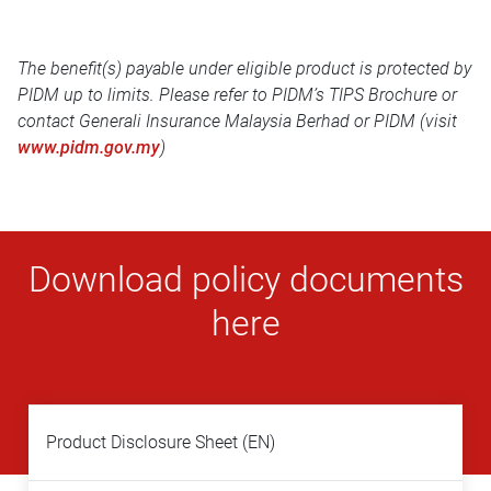
The benefit(s) payable under eligible product is protected by
PIDM up to limits. Please refer to PIDM’s TIPS Brochure or
contact Generali Insurance Malaysia Berhad or PIDM (visit
www.pidm.gov.my
)
Download policy documents
here
Product Disclosure Sheet (EN)