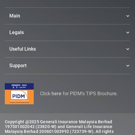
Main
Legals
Useful Links
Support
Click
here
for PIDM’s TIPS Brochure.
Copyright @2025 Generali Insurance Malaysia Berhad
197501002042 (23820-W) and Generali Life Insurance
Malaysia Berhad 200601003992 (723739-W). All rights