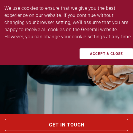
We use cookies to ensure that we give you the best 
experience on our website. If you continue without 
changing your browser setting, we'll assume that you are 
happy to receive all cookies on the Generali website. 
TAILOR MADE BUSINESS INSURANCES
However, you can change your cookie settings at any time.
Fidelity Guarantee Insurance
ACCEPT & CLOSE
GET IN TOUCH