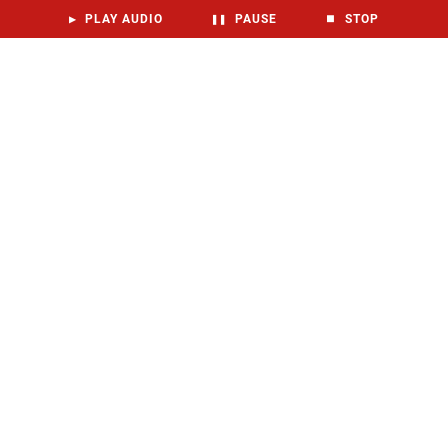
▶
PLAY AUDIO
❚❚
PAUSE
⏹
STOP