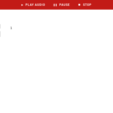
▶
PLAY AUDIO
❚❚
PAUSE
⏹
STOP