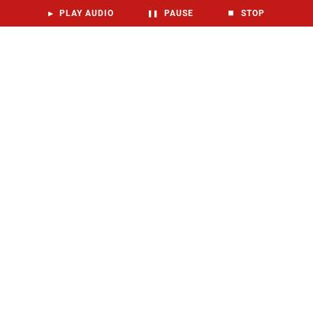
▶
PLAY AUDIO
❚❚
PAUSE
⏹
STOP