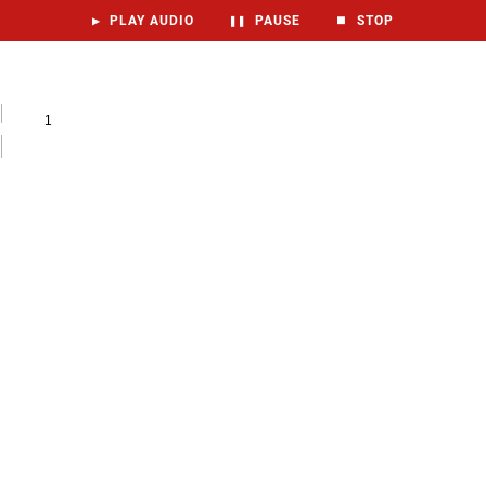
▶
PLAY AUDIO
❚❚
PAUSE
⏹
STOP