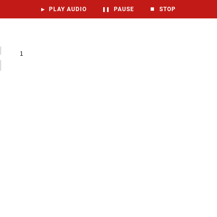
▶
PLAY AUDIO
❚❚
PAUSE
⏹
STOP