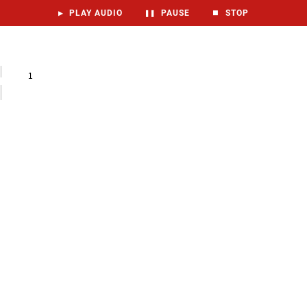
▶
PLAY AUDIO
❚❚
PAUSE
⏹
STOP