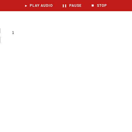
▶
PLAY AUDIO
❚❚
PAUSE
⏹
STOP