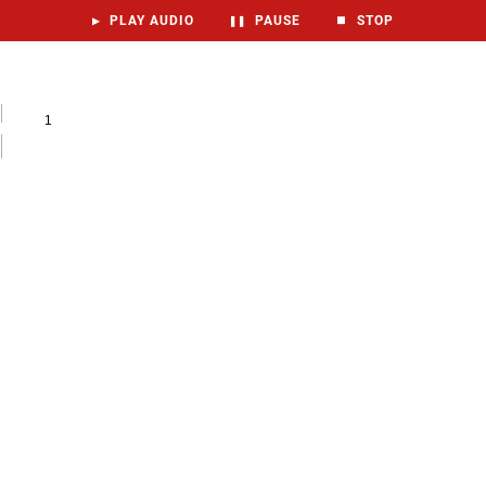
▶
PLAY AUDIO
❚❚
PAUSE
⏹
STOP