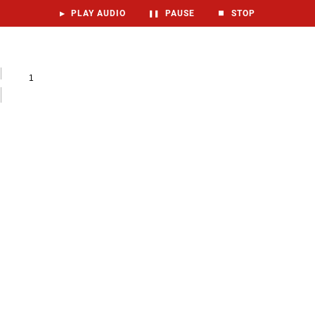
▶
PLAY AUDIO
❚❚
PAUSE
⏹
STOP