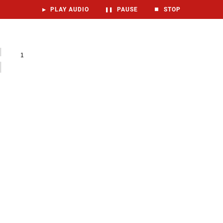
▶
PLAY AUDIO
❚❚
PAUSE
⏹
STOP