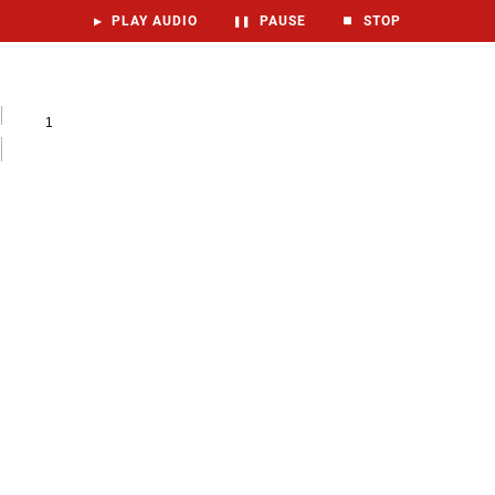
▶
PLAY AUDIO
❚❚
PAUSE
⏹
STOP